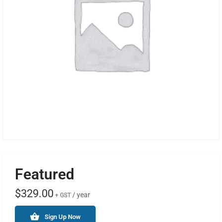
Featured
$
329.00
/ year
+ GST
Sign Up Now