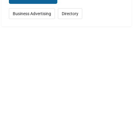
Business Advertising
Directory