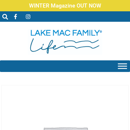
WINTER Magazine OUT NOW