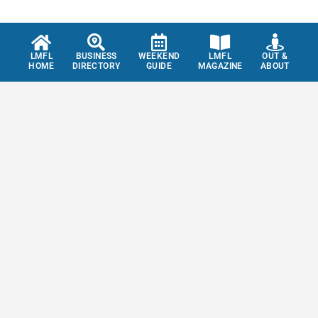
LMFL
BUSINESS
WEEKEND
LMFL
OUT &
HOME
DIRECTORY
GUIDE
MAGAZINE
ABOUT
Don't miss out