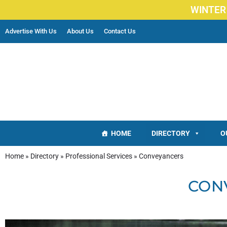
WINTER
Advertise With Us
About Us
Contact Us
HOME
DIRECTORY
O
Home
»
Directory
»
Professional Services
»
Conveyancers
CON