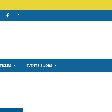
TICLES
EVENTS & JOBS