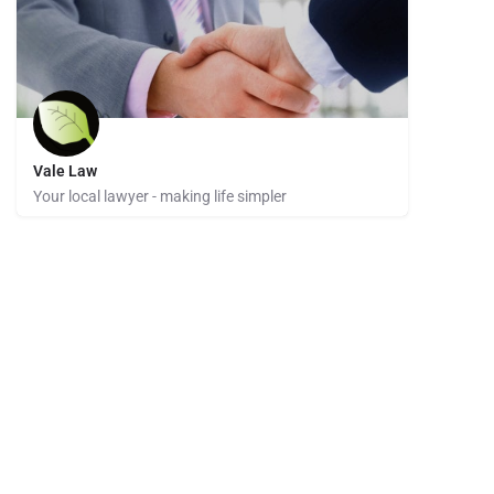
Vale Law
Your local lawyer - making life simpler
02 4942 8581