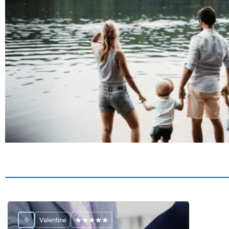
Valentine