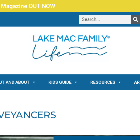
 Magazine OUT NOW
UT AND ABOUT
KIDS GUIDE
RESOURCES
AR
VEYANCERS