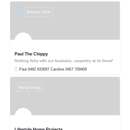
Belmont NSW
Paul The Chippy
Nothing fishy with our business, carpentry at its finest!
Paul 0482 833097 Caroline 0457 709409
Wangi Wangi
Lifestyle Home Projects