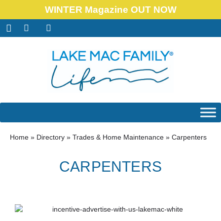
WINTER Magazine OUT NOW
Home
»
Directory
»
Trades & Home Maintenance
»
Carpenters
CARPENTERS