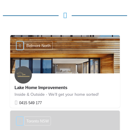
Belmont North
Lake Home Improvements
Inside & Outside - We'll get your home sorted!
0415 549 177
Toronto NSW