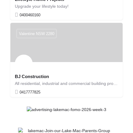
Upgrade your lifestyle today!
0400460160
Valentine NSW 2280
BJ Construction
All residential, industrial and commercial building projects
0417777825