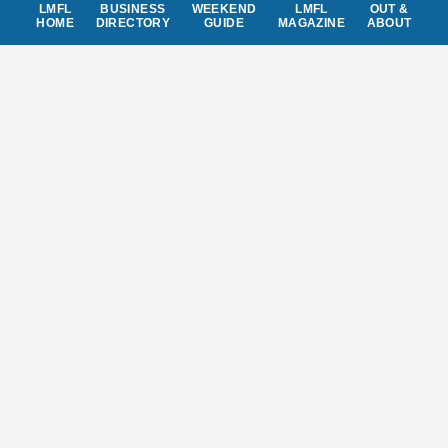
LMFL
BUSINESS
WEEKEND
LMFL
OUT &
HOME
DIRECTORY
GUIDE
MAGAZINE
ABOUT
Don't miss out
local events, special offers,
giveaways, and anything news worthy