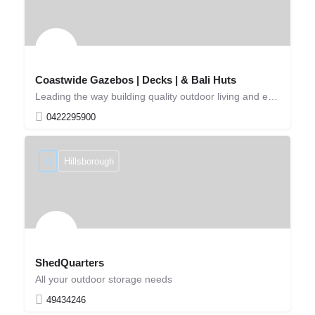
Coastwide Gazebos | Decks | & Bali Huts
Leading the way building quality outdoor living and entertaining solutions!
0422295900
Hillsborough
ShedQuarters
All your outdoor storage needs
49434246