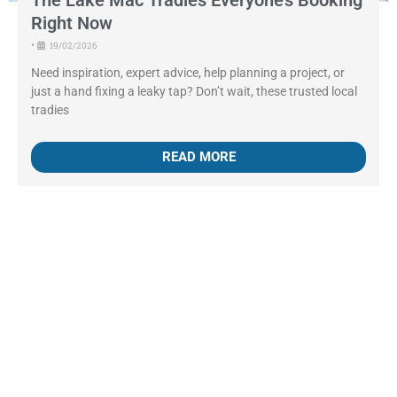
The Lake Mac Tradies Everyone’s Booking
Right Now
•
19/02/2026
Need inspiration, expert advice, help planning a project, or
just a hand fixing a leaky tap? Don’t wait, these trusted local
tradies
READ MORE