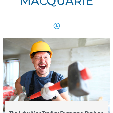
MACQUARIE