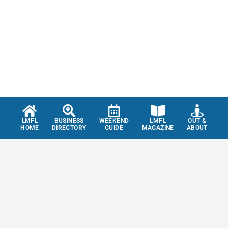
LMFL
BUSINESS
WEEKEND
LMFL
OUT &
HOME
DIRECTORY
GUIDE
MAGAZINE
ABOUT