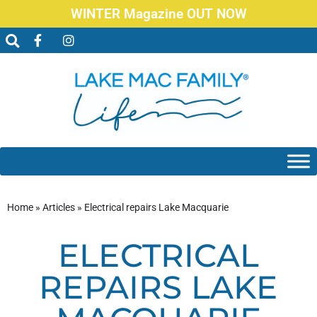
WINTER Magazine OUT NOW
Home
»
Articles
»
Electrical repairs Lake Macquarie
ELECTRICAL
REPAIRS LAKE