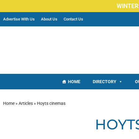
WINTER
Advertise With Us
About Us
Contact Us
HOME
DIRECTORY
O
Home
»
Articles
»
Hoyts cinemas
HOYT