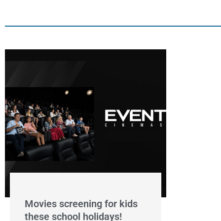
Movies screening for kids
these school holidays!