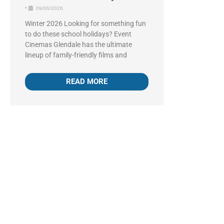
•
09/06/2026
Winter 2026 Looking for something fun
to do these school holidays? Event
Cinemas Glendale has the ultimate
lineup of family-friendly films and
READ MORE