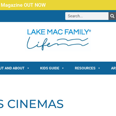
 Magazine OUT NOW
UT AND ABOUT
KIDS GUIDE
RESOURCES
AR
S CINEMAS