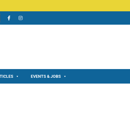
TICLES
EVENTS & JOBS