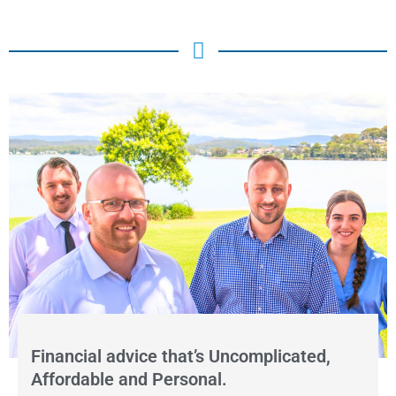
Financial advice that’s Uncomplicated,
Affordable and Personal.