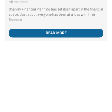
•
03/04/2025
Shanley Financial Planning has set itself apart in the financial
space. Just about everyone has been at a loss with their
finances
READ MORE