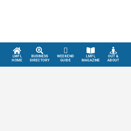
LMFL
BUSINESS
WEEKEND
LMFL
OUT &
HOME
DIRECTORY
GUIDE
MAGAZINE
ABOUT