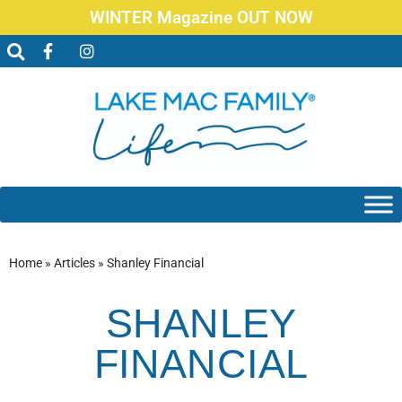
WINTER Magazine OUT NOW
Home
»
Articles
»
Shanley Financial
SHANLEY
FINANCIAL