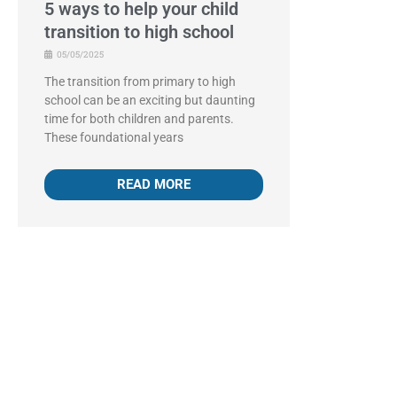
5 ways to help your child
transition to high school
05/05/2025
The transition from primary to high
school can be an exciting but daunting
time for both children and parents.
These foundational years
READ MORE