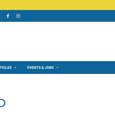
TICLES
EVENTS & JOBS
O