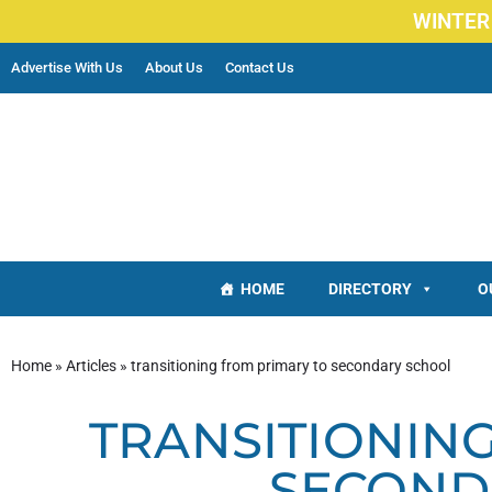
WINTER
Advertise With Us
About Us
Contact Us
HOME
DIRECTORY
O
Home
»
Articles
»
transitioning from primary to secondary school
TRANSITIONIN
SECOND