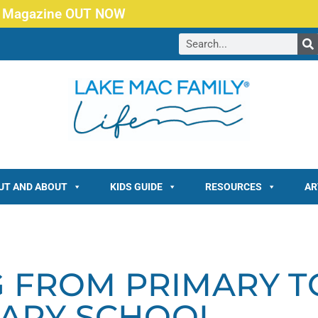
 Magazine OUT NOW
UT AND ABOUT
KIDS GUIDE
RESOURCES
AR
G FROM PRIMARY T
ARY SCHOOL