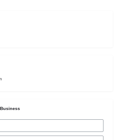
m
 Business