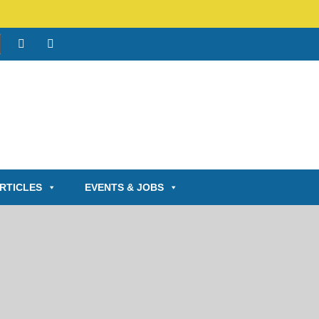
RTICLES
EVENTS & JOBS