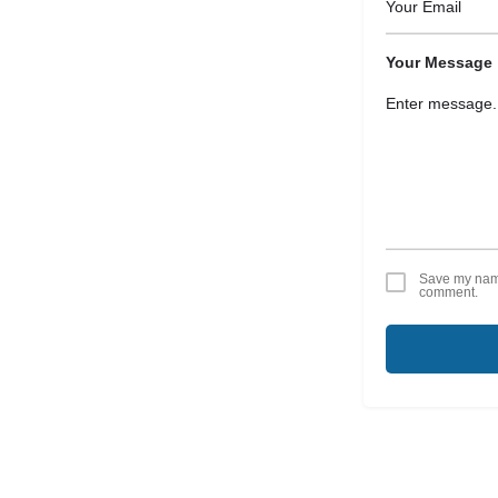
Your Message
Save my name,
comment.