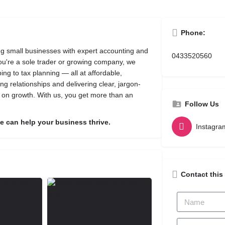
Phone:
ing small businesses with expert accounting and
0433520560
you're a sole trader or growing company, we
ng to tax planning — all at affordable,
ng relationships and delivering clear, jargon-
d on growth. With us, you get more than an
Follow Us
 can help your business thrive.
Instagra
Contact this