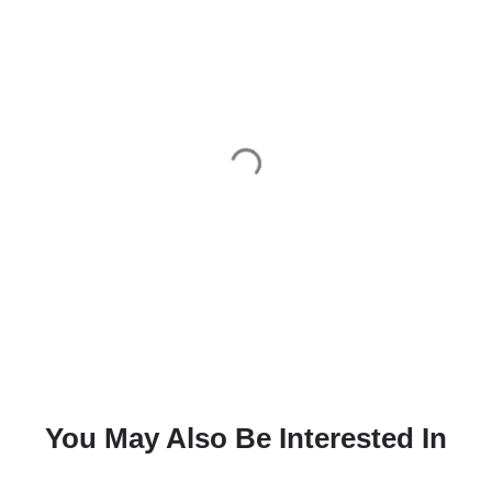
You May Also Be Interested In