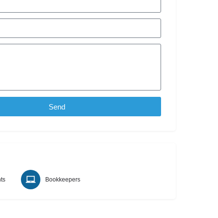
Send
ts
Bookkeepers