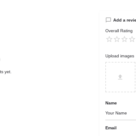
Add a revi
Overall Rating
Upload images
s yet.
Name
Email