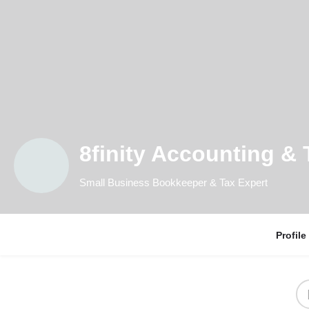
8finity Accounting & 
Small Business Bookkeeper & Tax Expert
Profile