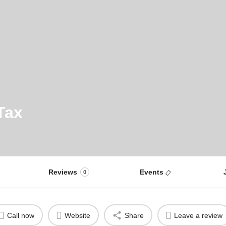
Tax
Reviews
Events
0
Call now
Website
Share
Leave a review