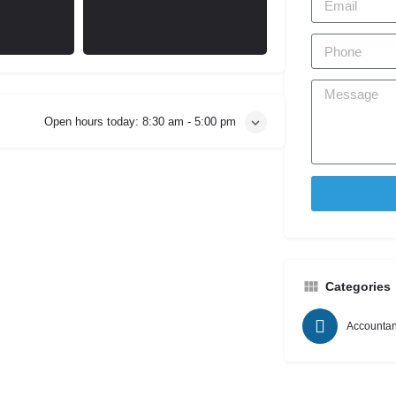
Open hours today:
8:30 am - 5:00 pm
Categories
Accountan