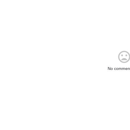
No comment