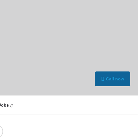
Call now
Jobs