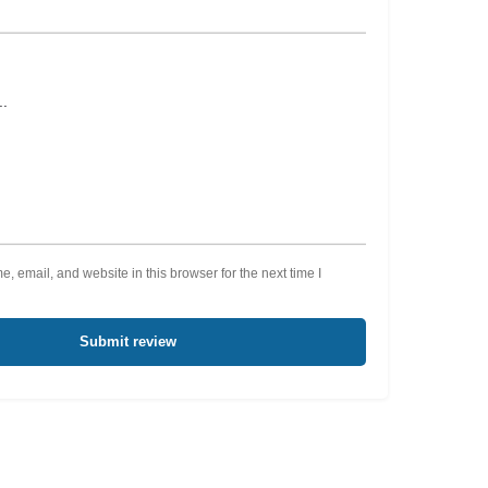
 email, and website in this browser for the next time I
Submit review