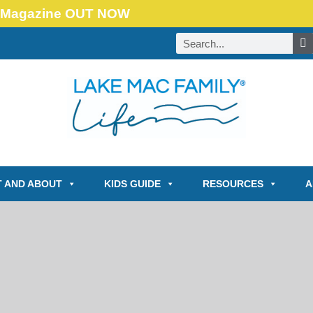
Magazine OUT NOW
 AND ABOUT
KIDS GUIDE
RESOURCES
A