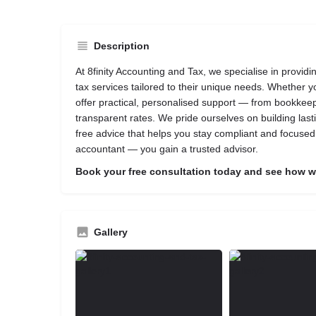
Description
At 8finity Accounting and Tax, we specialise in provid
tax services tailored to their unique needs. Whether 
offer practical, personalised support — from bookkeepi
transparent rates. We pride ourselves on building lasti
free advice that helps you stay compliant and focuse
accountant — you gain a trusted advisor.
Book your free consultation today and see how we
Gallery