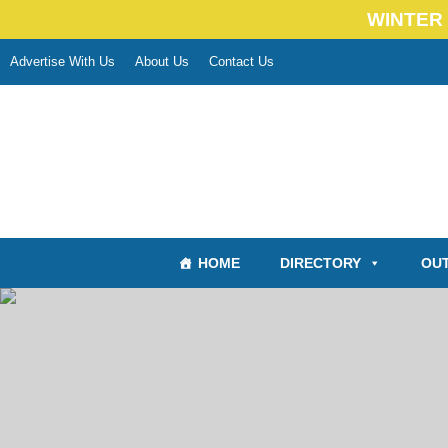
WINTER 
Advertise With Us
About Us
Contact Us
HOME
DIRECTORY
OUT