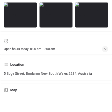
Open hours today:
8:00 am - 9:00 am
Location
5 Edge Street, Boolaroo New South Wales 2284, Australia
Map