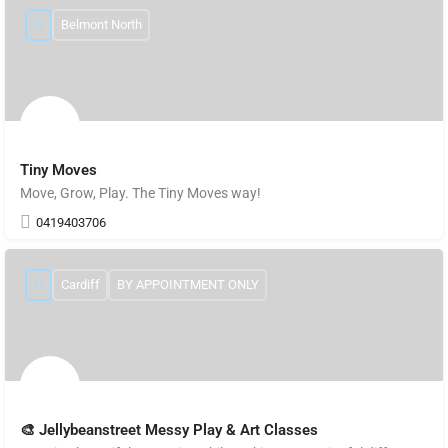
Belmont North
Tiny Moves
Move, Grow, Play. The Tiny Moves way!
0419403706
Cardiff
BY APPOINTMENT ONLY
🎨 Jellybeanstreet Messy Play & Art Classes