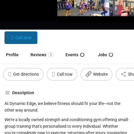
Dynamic Edge Health and Fitness
Train for life. Build strength. Find your community.
Call now
Profile
Reviews
Events
Jobs
1
Get directions
Call now
Website
Sh
Description
At Dynamic Edge, we believe fitness should fit your life—not the
other way around.
We're a locally owned strength and conditioning gym offering small-
group training that's personalised to every individual. Whether
you're completely new to exercise, returning after injury, navigating