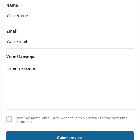
Name
Email
Your Message
Save my name, email, and website in this browser for the next time I
comment.
Submit review