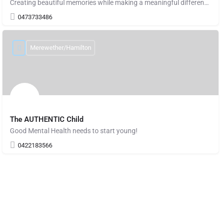
Creating beautiful memories while making a meaningful difference in the world, one artwork
0473733486
Merewether/Hamilton
The AUTHENTIC Child
Good Mental Health needs to start young!
0422183566