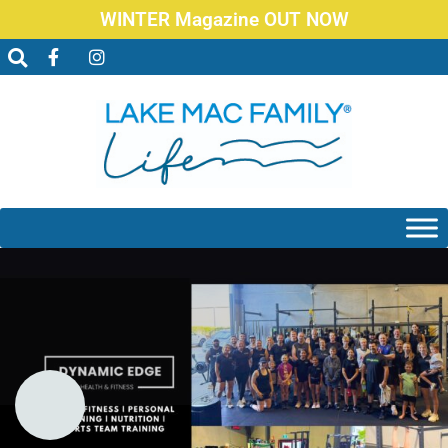
WINTER Magazine OUT NOW