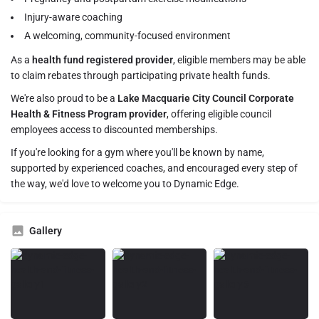
Injury-aware coaching
A welcoming, community-focused environment
As a
health fund registered provider
, eligible members may be able
to claim rebates through participating private health funds.
We're also proud to be a
Lake Macquarie City Council Corporate
Health & Fitness Program provider
, offering eligible council
employees access to discounted memberships.
If you're looking for a gym where you'll be known by name,
supported by experienced coaches, and encouraged every step of
the way, we'd love to welcome you to Dynamic Edge.
Gallery