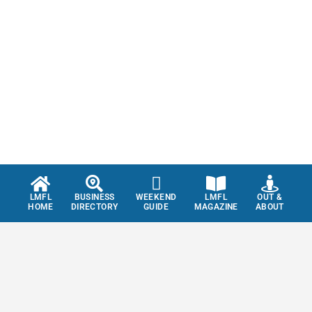
LMFL
BUSINESS
WEEKEND
LMFL
OUT &
HOME
DIRECTORY
GUIDE
MAGAZINE
ABOUT