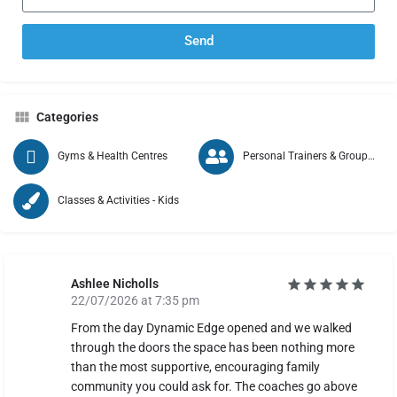
Send
Categories
Gyms & Health Centres
Personal Trainers & Group Exercise
Classes & Activities - Kids
Ashlee Nicholls
22/07/2026 at 7:35 pm
From the day Dynamic Edge opened and we walked
through the doors the space has been nothing more
than the most supportive, encouraging family
community you could ask for. The coaches go above