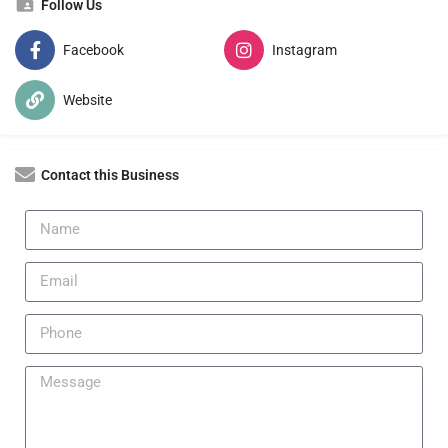
Follow Us
Facebook
Instagram
Website
Contact this Business