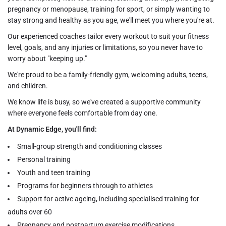
pregnancy or menopause, training for sport, or simply wanting to
stay strong and healthy as you age, we'll meet you where you're at.
Our experienced coaches tailor every workout to suit your fitness
level, goals, and any injuries or limitations, so you never have to
worry about "keeping up."
We're proud to be a family-friendly gym, welcoming adults, teens,
and children.
We know life is busy, so we've created a supportive community
where everyone feels comfortable from day one.
At Dynamic Edge, you'll find:
Small-group strength and conditioning classes
Personal training
Youth and teen training
Programs for beginners through to athletes
Support for active ageing, including specialised training for
adults over 60
Pregnancy and postpartum exercise modifications