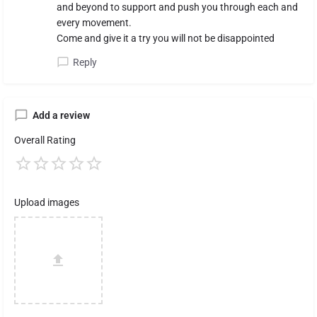
and beyond to support and push you through each and
every movement.
Come and give it a try you will not be disappointed
Reply
Add a review
Overall Rating
Upload images