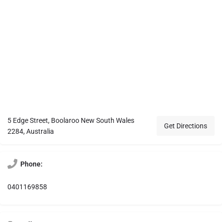
5 Edge Street, Boolaroo New South Wales
Get Directions
2284, Australia
Phone:
0401169858