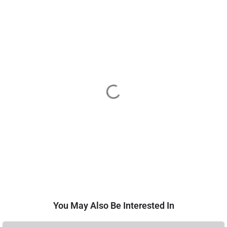
You May Also Be Interested In