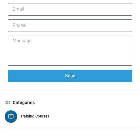
Send
Categories
Training Courses