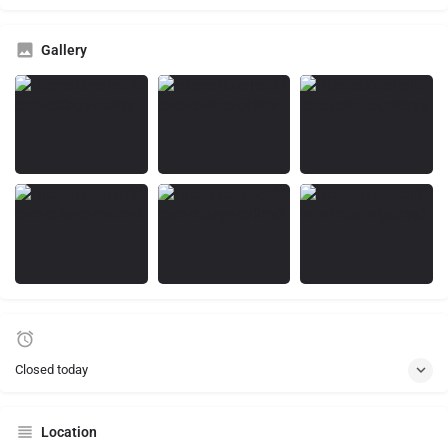
Gallery
Closed today
Location