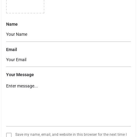
Name
Email
Your Message
Save my name, email, and website in this browser for the next time I