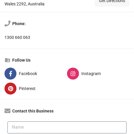
Get Directions
Wales 2292, Australia
Phone:
1300 660 063
Follow Us
Facebook
Instagram
Pinterest
Contact this Business