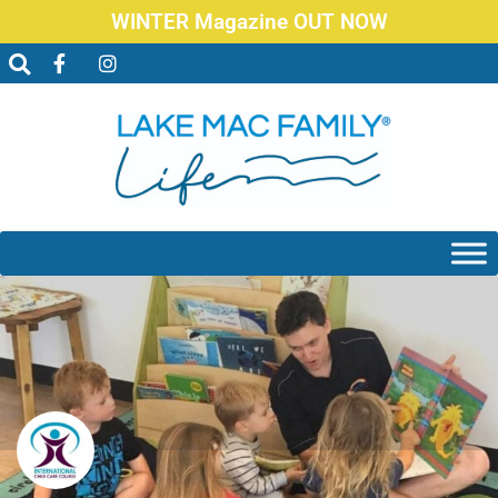
WINTER Magazine OUT NOW