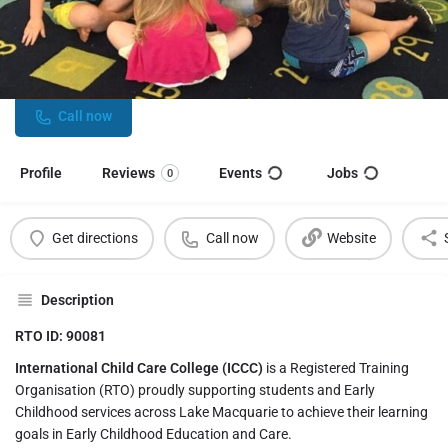
International Child Care College
Specialist training provider for Early Childhood Education and
Care professionals
Call now
Profile
Reviews
Events
Jobs
0
Get directions
Call now
Website
Description
RTO ID: 90081
International Child Care College (ICCC)
is a Registered Training
Organisation (RTO) proudly supporting students and Early
Childhood services across Lake Macquarie to achieve their learning
goals in Early Childhood Education and Care.