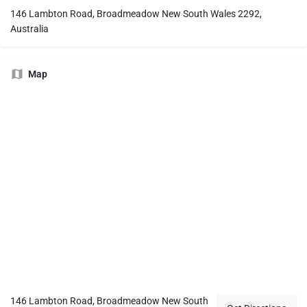
146 Lambton Road, Broadmeadow New South Wales 2292,
Australia
Map
146 Lambton Road, Broadmeadow New South