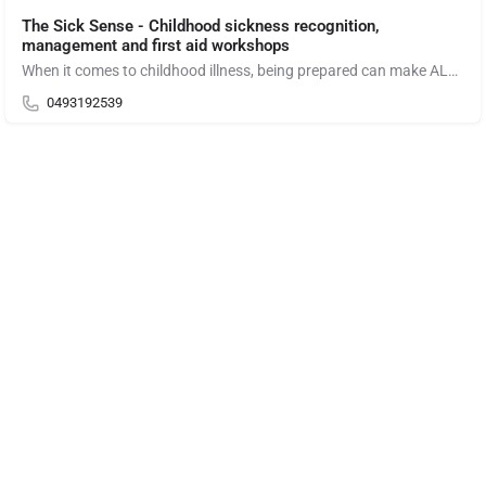
The Sick Sense - Childhood sickness recognition,
management and first aid workshops
When it comes to childhood illness, being prepared can make ALL the difference!
0493192539