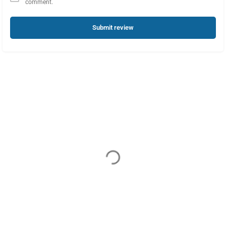
comment.
Submit review