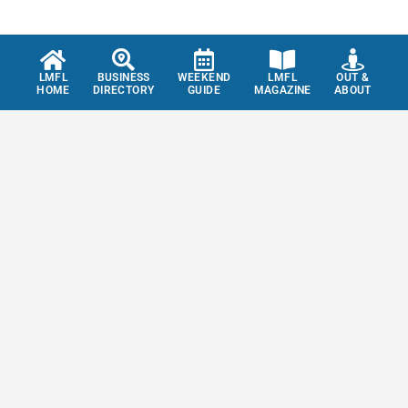
LMFL
BUSINESS
WEEKEND
LMFL
OUT &
HOME
DIRECTORY
GUIDE
MAGAZINE
ABOUT