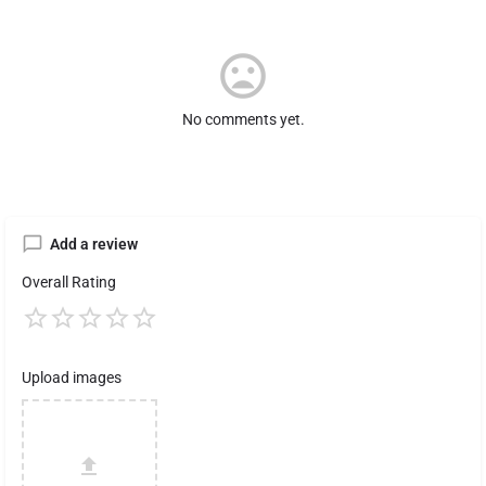
No comments yet.
Add a review
Overall Rating
Upload images