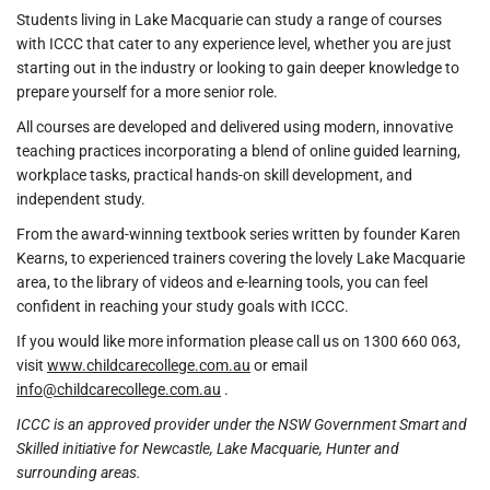
Students living in Lake Macquarie can study a range of courses
with ICCC that cater to any experience level, whether you are just
starting out in the industry or looking to gain deeper knowledge to
prepare yourself for a more senior role.
All courses are developed and delivered using modern, innovative
teaching practices incorporating a blend of online guided learning,
workplace tasks, practical hands-on skill development, and
independent study.
From the award-winning textbook series written by founder Karen
Kearns, to experienced trainers covering the lovely Lake Macquarie
area, to the library of videos and e-learning tools, you can feel
confident in reaching your study goals with ICCC.
If you would like more information please call us on 1300 660 063,
visit
www.childcarecollege.com.au
or email
info@childcarecollege.com.au
.
ICCC is an approved provider under the NSW Government Smart and
Skilled initiative for Newcastle, Lake Macquarie, Hunter and
surrounding areas.