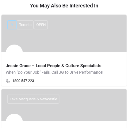
You May Also Be Interested In
Toronto
OPEN
Jessie Grace – Local People & Culture Specialists
When "Do Your Job" Fails, Call JG to Drive Performance!
1800 547 223
Lake Macquarie & Newcastle