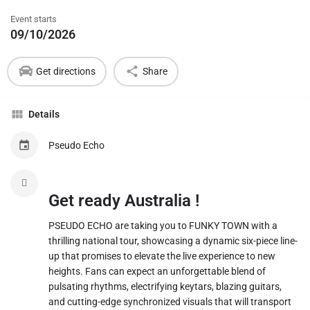
Event starts
09/10/2026
Get directions
Share
Details
Pseudo Echo
Get ready Australia !
​PSEUDO ECHO are taking you to FUNKY TOWN with a
thrilling national tour, showcasing a dynamic six-piece line-
up that promises to elevate the live experience to new
heights. Fans can expect an unforgettable blend of
pulsating rhythms, electrifying keytars, blazing guitars,
and cutting-edge synchronized visuals that will transport