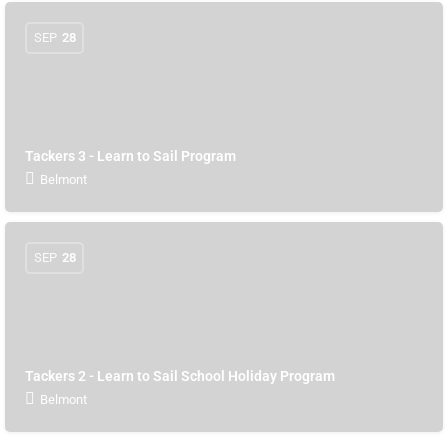
SEP
28
Tackers 3 - Learn to Sail Program
Belmont
SEP
28
Tackers 2 - Learn to Sail School Holiday Program
Belmont