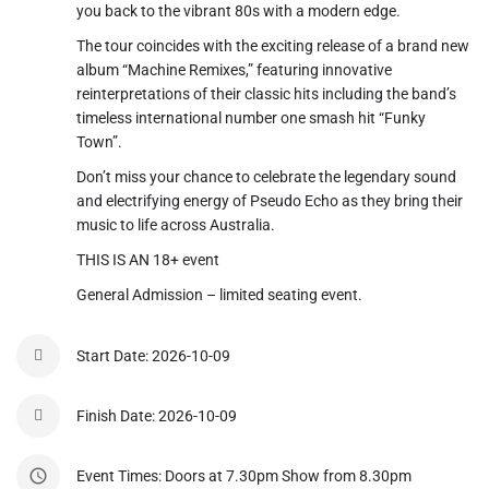
you back to the vibrant 80s with a modern edge.
The tour coincides with the exciting release of a brand new
album “Machine Remixes,” featuring innovative
reinterpretations of their classic hits including the band’s
timeless international number one smash hit “Funky
Town”.
Don’t miss your chance to celebrate the legendary sound
and electrifying energy of Pseudo Echo as they bring their
music to life across Australia.
THIS IS AN 18+ event
General Admission – limited seating event.
Start Date: 2026-10-09
Finish Date: 2026-10-09
Event Times: Doors at 7.30pm Show from 8.30pm