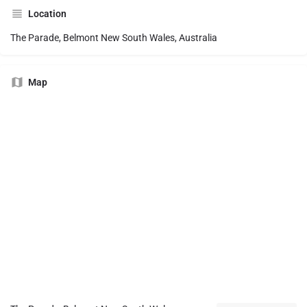
Location
The Parade, Belmont New South Wales, Australia
Map