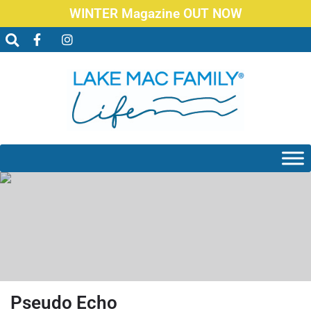
WINTER Magazine OUT NOW
Pseudo Echo