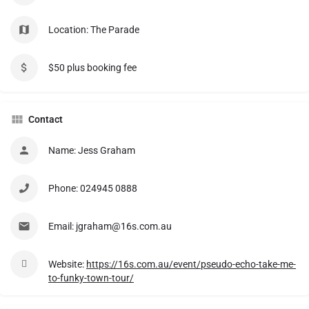
Location: The Parade
$50 plus booking fee
Contact
Name: Jess Graham
Phone: 024945 0888
Email: jgraham@16s.com.au
Website:
https://16s.com.au/event/pseudo-echo-take-me-
to-funky-town-tour/