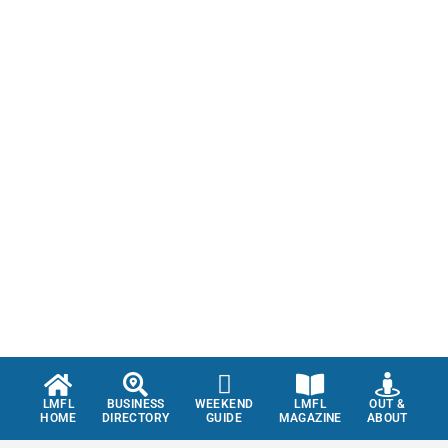
LMFL
BUSINESS
WEEKEND
LMFL
OUT &
HOME
DIRECTORY
GUIDE
MAGAZINE
ABOUT