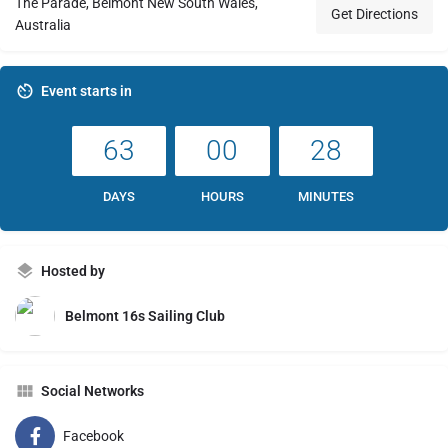
The Parade, Belmont New South Wales,
Get Directions
Australia
Event starts in
63
00
28
DAYS
HOURS
MINUTES
Hosted by
Belmont 16s Sailing Club
Social Networks
Facebook