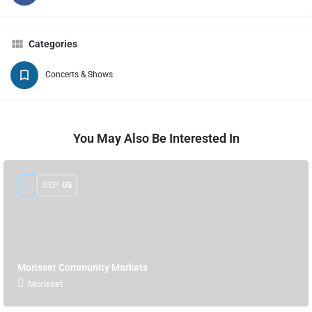
Categories
Concerts & Shows
You May Also Be Interested In
SEP
05
Morisset Community Markets
Morisset