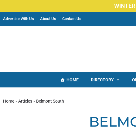
WINTER
Advertise With Us
About Us
Contact Us
HOME
DIRECTORY
O
Home
»
Articles
»
Belmont South
BELM