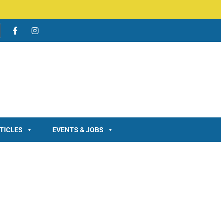
TICLES
EVENTS & JOBS