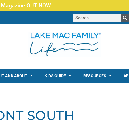
 Magazine OUT NOW
UT AND ABOUT
KIDS GUIDE
RESOURCES
AR
ONT SOUTH