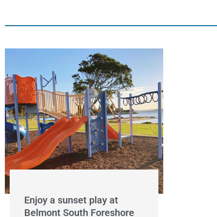
Enjoy a sunset play at
Belmont South Foreshore