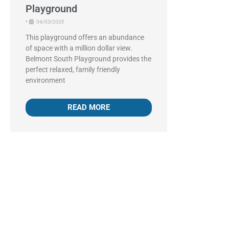
Playground
•
04/03/2025
This playground offers an abundance
of space with a million dollar view.
Belmont South Playground provides the
perfect relaxed, family friendly
environment
READ MORE