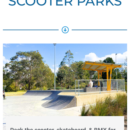
SCOOTER PARKS