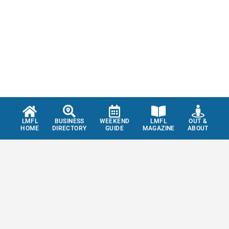
LMFL
BUSINESS
WEEKEND
LMFL
OUT &
HOME
DIRECTORY
GUIDE
MAGAZINE
ABOUT