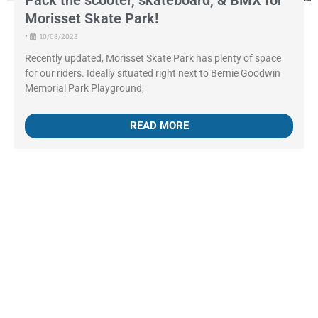
Pack the scooter, skateboard, & BMX for
Morisset Skate Park!
•
10/08/2023
Recently updated, Morisset Skate Park has plenty of space
for our riders. Ideally situated right next to Bernie Goodwin
Memorial Park Playground,
READ MORE