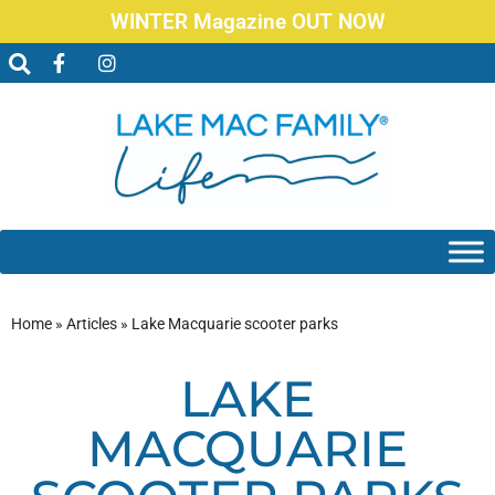
WINTER Magazine OUT NOW
Home
»
Articles
»
Lake Macquarie scooter parks
LAKE
MACQUARIE