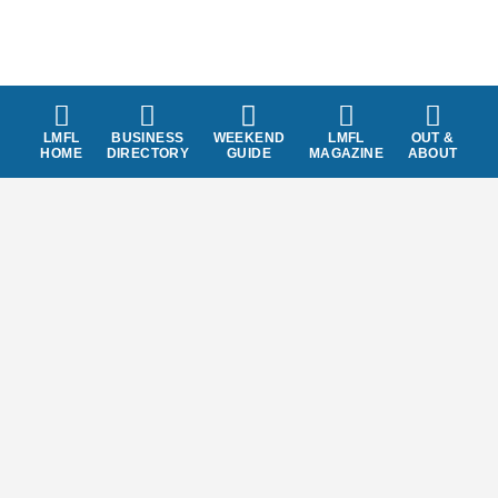
LMFL
BUSINESS
WEEKEND
LMFL
OUT &
HOME
DIRECTORY
GUIDE
MAGAZINE
ABOUT