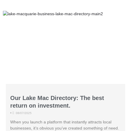
Our Lake Mac Directory: The best
return on investment.
•
08/07/2025
When you launch a platform that instantly attracts local
businesses, it’s obvious you’ve created something of need.