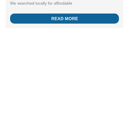
We searched locally for affordable
READ MORE