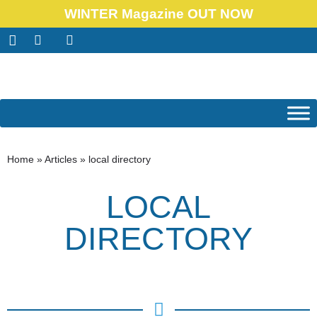
WINTER Magazine OUT NOW
Home
»
Articles
»
local directory
LOCAL
DIRECTORY