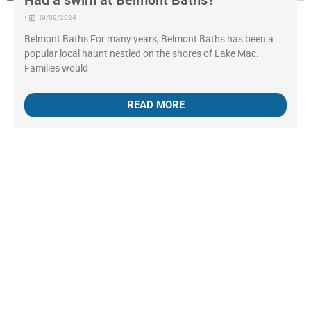
Had a swim at Belmont Baths?
•
19/09/2024
Belmont Baths For many years, Belmont Baths has been a
popular local haunt nestled on the shores of Lake Mac.
Families would
READ MORE