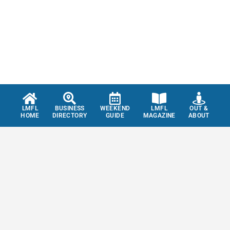
LMFL
BUSINESS
WEEKEND
LMFL
OUT &
HOME
DIRECTORY
GUIDE
MAGAZINE
ABOUT