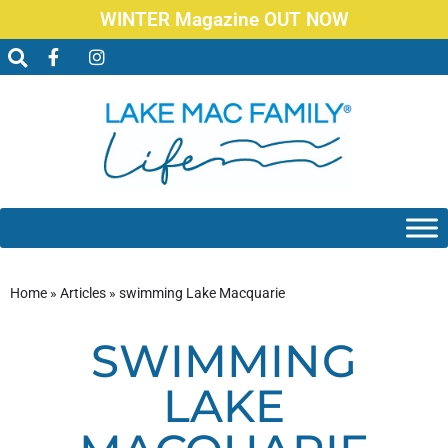
WINTER Magazine OUT NOW
Home
»
Articles
»
swimming Lake Macquarie
SWIMMING
LAKE