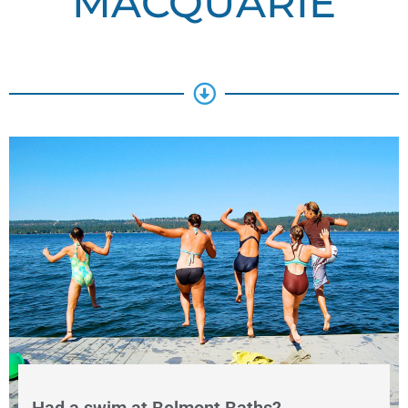
MACQUARIE