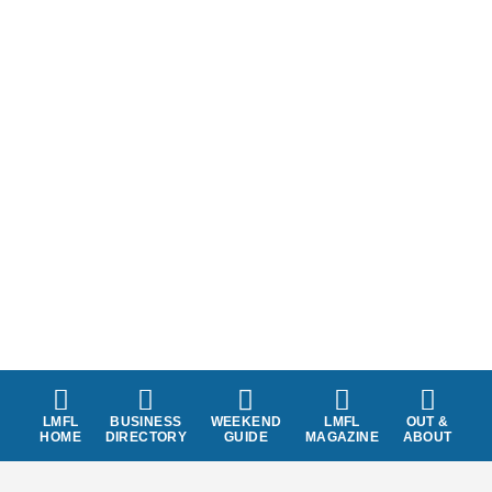
LMFL
BUSINESS
WEEKEND
LMFL
OUT &
HOME
DIRECTORY
GUIDE
MAGAZINE
ABOUT