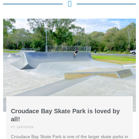
Croudace Bay Skate Park is loved by
all!
•
23/07/2026
Croudace Bay Skate Park is one of the larger skate parks in