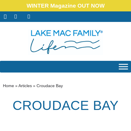
WINTER Magazine OUT NOW
Home
»
Articles
»
Croudace Bay
CROUDACE BAY