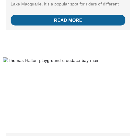
Lake Macquarie. It’s a popular spot for riders of different
READ MORE