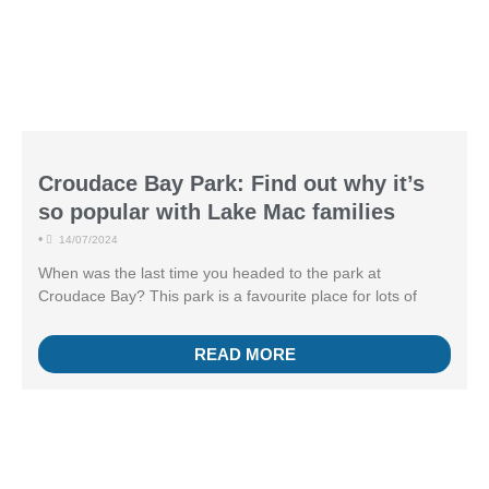
Croudace Bay Park: Find out why it’s
so popular with Lake Mac families
•
14/07/2024
When was the last time you headed to the park at
Croudace Bay? This park is a favourite place for lots of
READ MORE