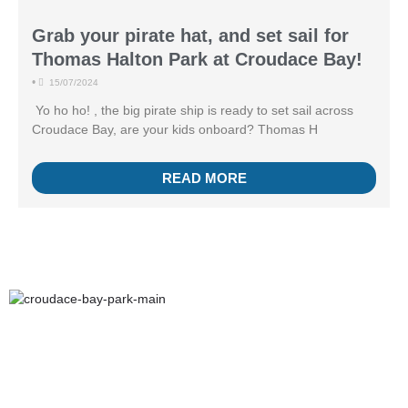
Grab your pirate hat, and set sail for
Thomas Halton Park at Croudace Bay!
•
15/07/2024
Yo ho ho! , the big pirate ship is ready to set sail across
Croudace Bay, are your kids onboard? Thomas H
READ MORE