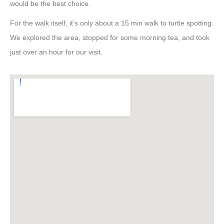
would be the best choice.
For the walk itself, it’s only about a 15 min walk to turtle spotting.
We explored the area, stopped for some morning tea, and took
just over an hour for our visit.