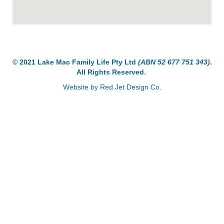
© 2021 Lake Mac Family Life Pty Ltd
(ABN 52 677 751 343)
.
All Rights Reserved.
Website by
Red Jet Design Co
.