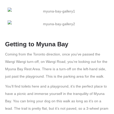
Getting to Myuna Bay
Coming from the Toronto direction, once you’ve passed the
Wangi Wangi turn-off, on Wangi Road, you’re looking out for the
Myuna Bay Rest Area. There is a turn-off on the left-hand side,
just past the playground. This is the parking area for the walk.
You’ll find toilets here and a playground, it’s the perfect place to
have a picnic and immerse yourself in the tranquility of Myuna
Bay. You can bring your dog on this walk as long as it’s on a
lead. The trail is pretty flat, but it’s not paved, so a 3-wheel pram