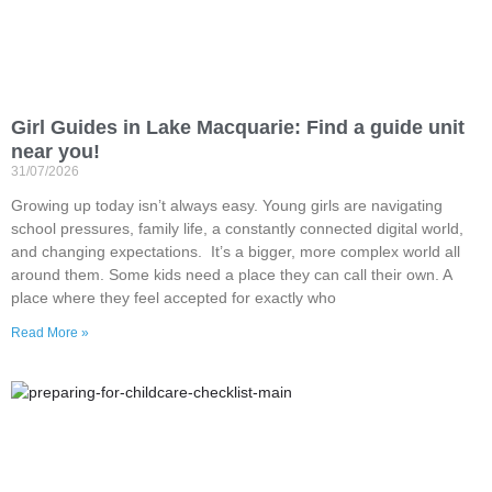
Girl Guides in Lake Macquarie: Find a guide unit
near you!
31/07/2026
Growing up today isn’t always easy. Young girls are navigating
school pressures, family life, a constantly connected digital world,
and changing expectations. It’s a bigger, more complex world all
around them. Some kids need a place they can call their own. A
place where they feel accepted for exactly who
Read More »