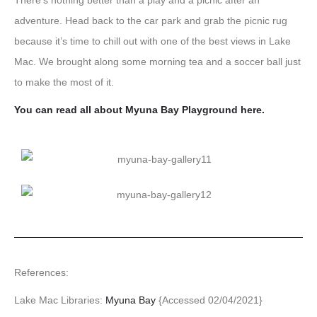
There’s nothing better than a play and a picnic after an
adventure. Head back to the car park and grab the picnic rug
because it’s time to chill out with one of the best views in Lake
Mac. We brought along some morning tea and a soccer ball just
to make the most of it.
You can read all about Myuna Bay Playground here.
References:
Lake Mac Libraries:
Myuna Bay
{Accessed 02/04/2021}