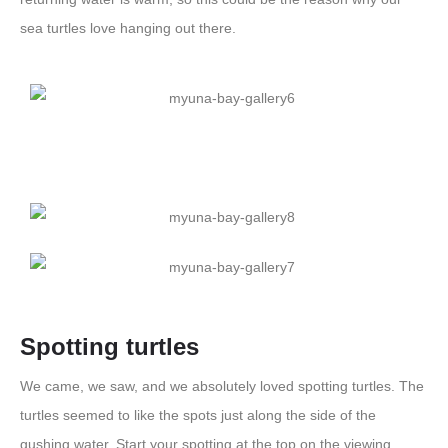
sea turtles love hanging out there.
Spotting turtles
We came, we saw, and we absolutely loved spotting turtles. The
turtles seemed to like the spots just along the side of the
gushing water. Start your spotting at the top on the viewing