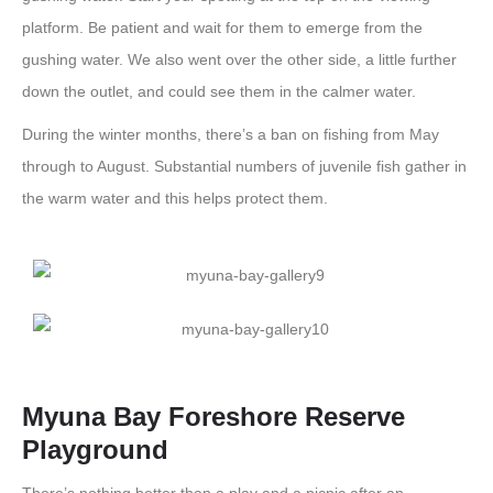
platform. Be patient and wait for them to emerge from the
gushing water. We also went over the other side, a little further
down the outlet, and could see them in the calmer water.
During the winter months, there’s a ban on fishing from May
through to August. Substantial numbers of juvenile fish gather in
the warm water and this helps protect them.
Myuna Bay Foreshore Reserve
Playground