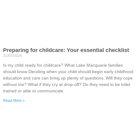
Preparing for childcare: Your essential checklist
31/07/2026
Is my child ready for childcare? What Lake Macquarie families
should know Deciding when your child should begin early childhood
education and care can bring up plenty of questions. Will they cope
without me? What if they cry at drop-off? Do they need to be toilet
trained or able to communicate
Read More »