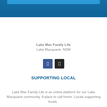
Lake Mac Family Life
Lake Macquarie, NSW
SUPPORTING LOCAL
Lake Mac Family Life is an online platform for our Lake
Macquarie community. A place to call home. Locals supporting
locals.