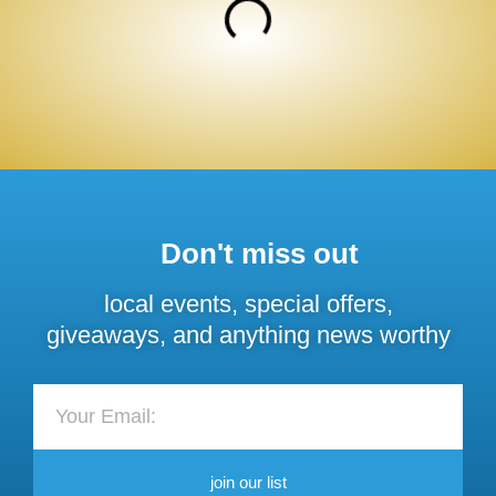
Don't miss out
local events, special offers,
giveaways, and anything news worthy
join our list