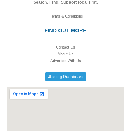
Search. Find. Support local first.
Terms & Conditions
FIND OUT MORE
Contact Us
About Us
Advertise With Us
Listing Dashboard