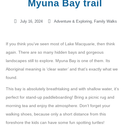
Myuna Bay trail
July 16, 2024
Adventure & Exploring
,
Family Walks
If you think you’ve seen most of Lake Macquarie, then think
again. There are so many hidden bays and gorgeous
landscapes still to explore. Myuna Bay is one of them. Its
Aboriginal meaning is ‘clear water’ and that’s exactly what we
found.
This bay is absolutely breathtaking and with shallow water, it’s
perfect for stand-up paddleboarding! Bring a picnic rug and
morning tea and enjoy the atmosphere. Don’t forget your
walking shoes, because only a short distance from this
foreshore the kids can have some fun spotting turtles!