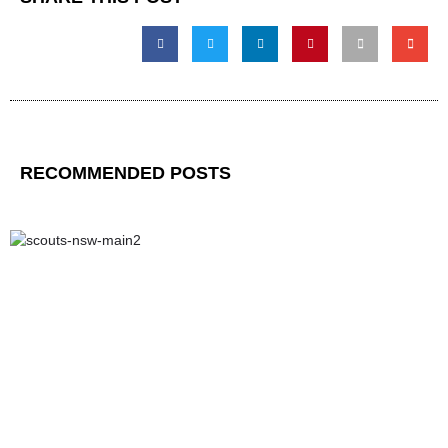
RECOMMENDED POSTS