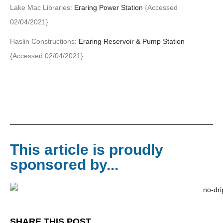
Lake Mac Libraries:
Eraring Power Station
{Accessed
02/04/2021}
Haslin Constructions:
Eraring Reservoir & Pump Station
{Accessed 02/04/2021}
This article is proudly
sponsored by...
SHARE THIS POST