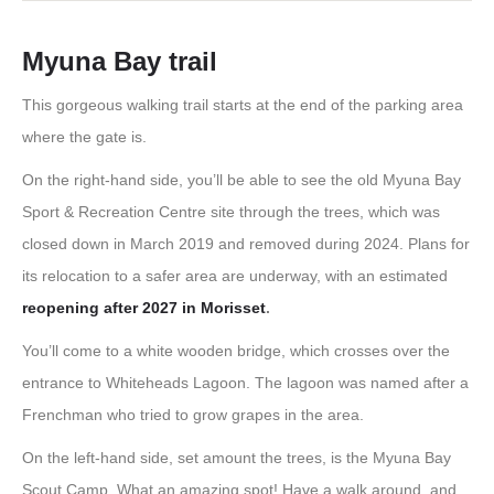
Myuna Bay trail
This gorgeous walking trail starts at the end of the parking area
where the gate is.
On the right-hand side, you’ll be able to see the old Myuna Bay
Sport & Recreation Centre site through the trees, which was
closed down in March 2019 and removed during 2024. Plans for
its relocation to a safer area are underway, with an estimated
reopening after 2027 in Morisset
.
You’ll come to a white wooden bridge, which crosses over the
entrance to Whiteheads Lagoon. The lagoon was named after a
Frenchman who tried to grow grapes in the area.
On the left-hand side, set amount the trees, is the Myuna Bay
Scout Camp. What an amazing spot! Have a walk around, and