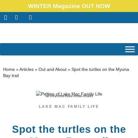
WINTER Magazine OUT NOW
Home
»
Articles
»
Out and About
»
Spot the turtles on the Myuna
Bay trail
LAKE MAC FAMILY LIFE
Spot the turtles on the