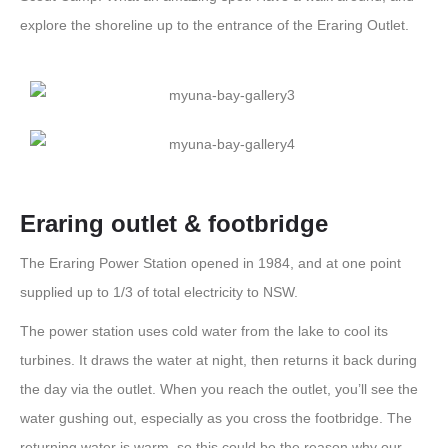
explore the shoreline up to the entrance of the Eraring Outlet.
Eraring outlet & footbridge
The Eraring Power Station opened in 1984, and at one point
supplied up to 1/3 of total electricity to NSW.
The power station uses cold water from the lake to cool its
turbines. It draws the water at night, then returns it back during
the day via the outlet. When you reach the outlet, you’ll see the
water gushing out, especially as you cross the footbridge. The
returning water is warm, so this could be the reason why our