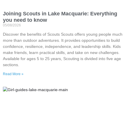
Joining Scouts in Lake Macquarie: Everything
you need to know
05/08/2026
Discover the benefits of Scouts Scouts offers young people much
more than outdoor adventures. It provides opportunities to build
confidence, resilience, independence, and leadership skills. Kids
make friends, learn practical skills, and take on new challenges.
Available for ages 5 to 25 years, Scouting is divided into five age
sections.
Read More »